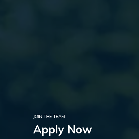
JOIN THE TEAM
Apply Now