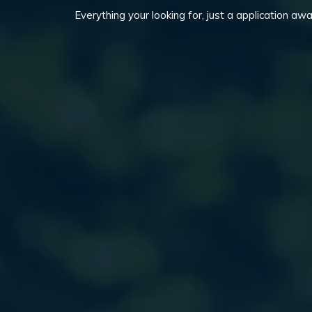
Everything your looking for, just a application awa