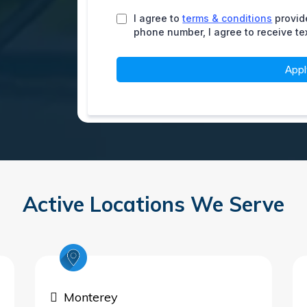
I agree to
terms & conditions
provid
phone number, I agree to receive t
App
Active Locations We Serve
Monterey