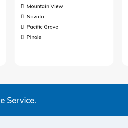
Mountain View
Novato
Pacific Grove
Pinole
e Service.