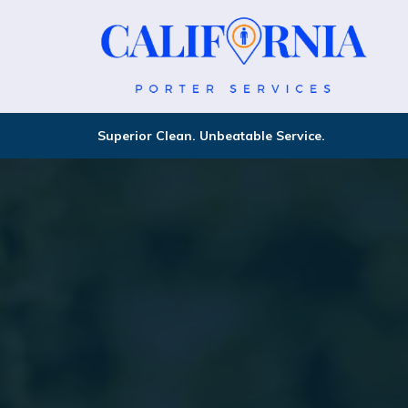
Superior Clean. Unbeatable Service.