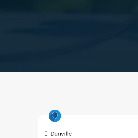
Danville