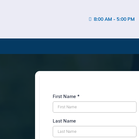
8:00 AM - 5:00 PM
First Name
*
Last Name