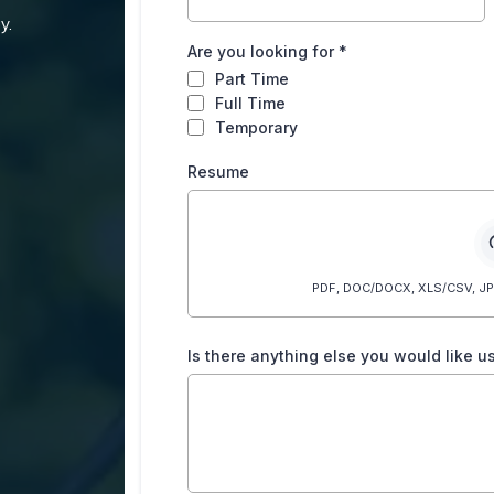
y.
Are you looking for
*
Part Time
Full Time
Temporary
Resume
PDF, DOC/DOCX, XLS/CSV, JPG/
Is there anything else you would like 