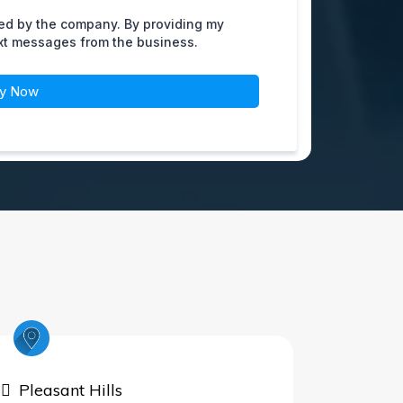
ed by the company. By providing my
ext messages from the business.
ly Now
Pleasant Hills