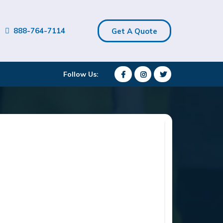
888-764-7114
Get A Quote
Follow Us: