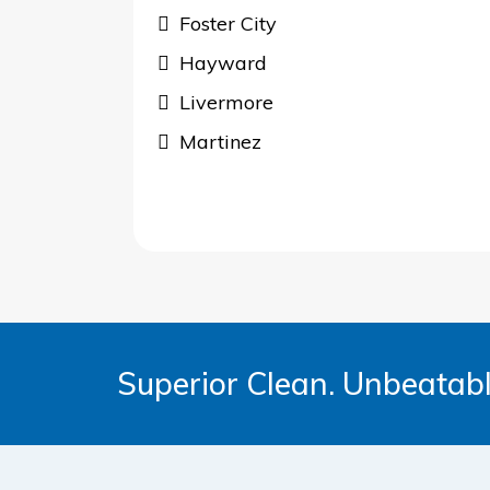
Foster City
Hayward
Livermore
Martinez
Superior Clean. Unbeatabl