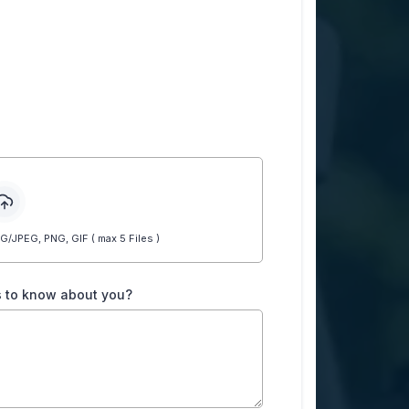
JPEG, PNG, GIF ( max 5 Files )
us to know about you?