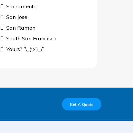
Sacramento
San Jose
San Ramon
South San Francisco
Yours? ¯\_(ツ)_/¯
Get A Quote