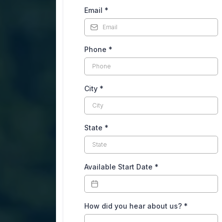
Email
*
Phone
*
City
*
State
*
Available Start Date
*
How did you hear about us?
*